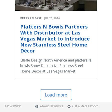
PRESS RELEASE
JUL 26, 2016
Platters N Bowls Partners
With Distributor at Las
Vegas Market to Introduce
New Stainless Steel Home
Décor
Elleffe Design North America and platters N
bowls Show Decorative Stainless Steel
Home Décor at Las Vegas Market
Load more
Newswire
About Newswire
Get a Media Room