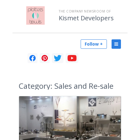
THE COMPANY NEWSROOM OF
Kismet Developers
Follow +
Category:
Sales and Re-sale