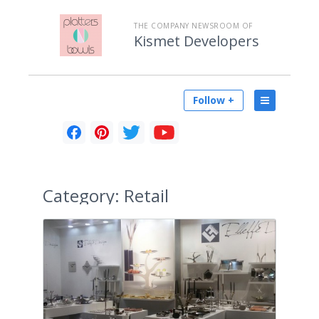
THE COMPANY NEWSROOM OF
Kismet Developers
Follow +
Category:
Retail