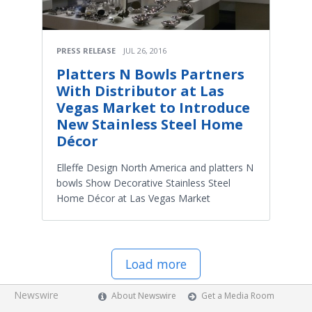
PRESS RELEASE
JUL 26, 2016
Platters N Bowls Partners
With Distributor at Las
Vegas Market to Introduce
New Stainless Steel Home
Décor
Elleffe Design North America and platters N
bowls Show Decorative Stainless Steel
Home Décor at Las Vegas Market
Load more
Newswire
About Newswire
Get a Media Room