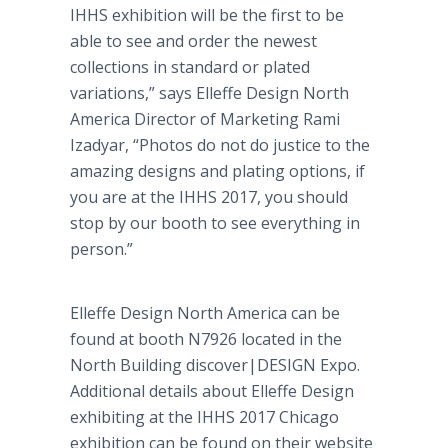
IHHS exhibition will be the first to be
able to see and order the newest
collections in standard or plated
variations,” says Elleffe Design North
America Director of Marketing Rami
Izadyar, “Photos do not do justice to the
amazing designs and plating options, if
you are at the IHHS 2017, you should
stop by our booth to see everything in
person.”
Elleffe Design North America can be
found at booth N7926 located in the
North Building discover|DESIGN Expo.
Additional details about Elleffe Design
exhibiting at the IHHS 2017 Chicago
exhibition can be found on their website