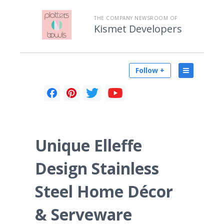
THE COMPANY NEWSROOM OF
Kismet Developers
Follow +
Unique Elleffe
Design Stainless
Steel Home Décor
& Serveware