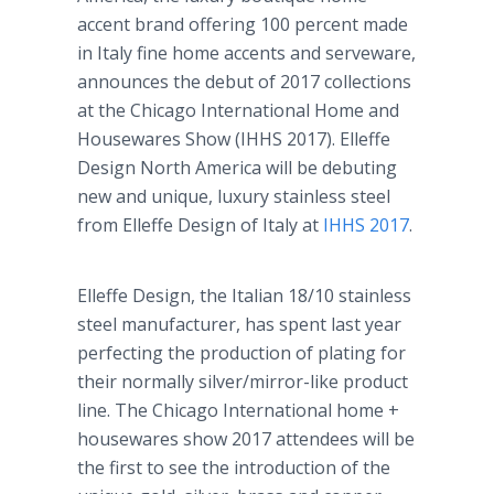
accent brand offering 100 percent made
in Italy fine home accents and serveware,
announces the debut of 2017 collections
at the Chicago International Home and
Housewares Show (IHHS 2017). Elleffe
Design North America will be debuting
new and unique, luxury stainless steel
from Elleffe Design of Italy at
IHHS 2017
.
Elleffe Design, the Italian 18/10 stainless
steel manufacturer, has spent last year
perfecting the production of plating for
their normally silver/mirror-like product
line. The Chicago International home +
housewares show 2017 attendees will be
the first to see the introduction of the