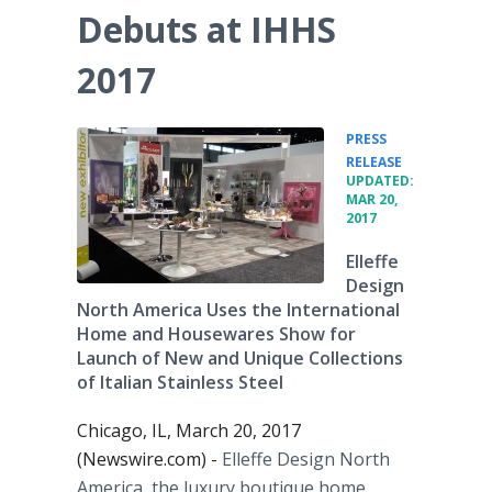
Debuts at IHHS
2017
PRESS
•
RELEASE
UPDATED:
MAR 20,
2017
Elleffe
Design
North America Uses the International
Home and Housewares Show for
Launch of New and Unique Collections
of Italian Stainless Steel
Chicago, IL, March 20, 2017
(Newswire.com) -
Elleffe Design North
America, the luxury boutique home