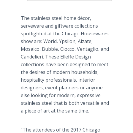
The stainless steel home décor,
serveware and giftware collections
spotlighted at the Chicago Housewares
show are: World, Ypsilon, Alzate,
Mosaico, Bubble, Ciocco, Ventaglio, and
Candelieri. These Elleffe Design
collections have been designed to meet
the desires of modern households,
hospitality professionals, interior
designers, event planners or anyone
else looking for modern, expressive
stainless steel that is both versatile and
a piece of art at the same time.
“The attendees of the 2017 Chicago