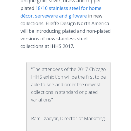
unique gold, silver, brass and copper
plated
18/10 stainless steel for home
décor, serveware and giftware
in new
collections. Elleffe Design North America
will be introducing plated and non-plated
versions of new stainless steel
collections at IHHS 2017.
"The attendees of the 2017 Chicago
IHHS exhibition will be the first to be
able to see and order the newest
collections in standard or plated
variations"
Rami Izadyar, Director of Marketing