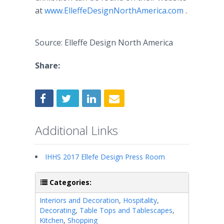
at
www.ElleffeDesignNorthAmerica.com
.
Source: Elleffe Design North America
Share:
Additional Links
IHHS 2017 Ellefe Design Press Room
Categories:
Interiors and Decoration
,
Hospitality
,
Decorating
,
Table Tops and Tablescapes
,
Kitchen
,
Shopping